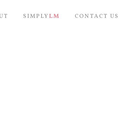
UT
SIMPLY
LM
CONTACT US