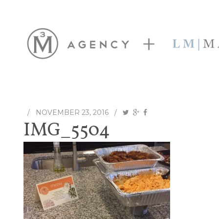
/
NOVEMBER 23, 2016
/
IMG_5504