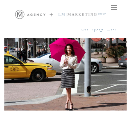
Simply LM