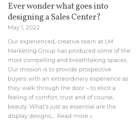
Ever wonder what goes into
designing a Sales Center?
May 1, 2022
Our experienced, creative team at LM
Marketing Group has produced some of the
most compelling and breathtaking spaces.
Our mission is to provide prospective
buyers with an extraordinary experience as
they walk through the door – to elicit a
feeling of comfort, trust and of course,
beauty. What’s just as essential are the
display designs,…
Read more »