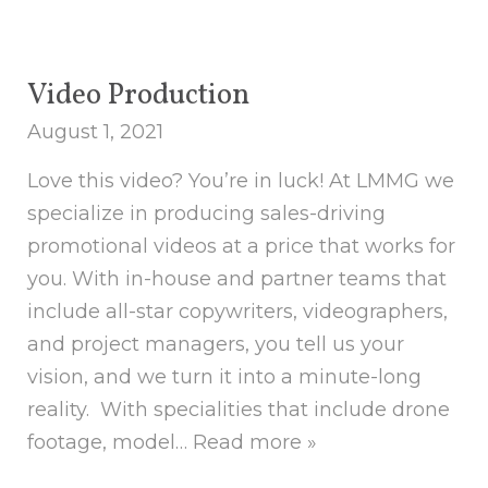
Video Production
August 1, 2021
Love this video? You’re in luck! At LMMG we
specialize in producing sales-driving
promotional videos at a price that works for
you. With in-house and partner teams that
include all-star copywriters, videographers,
and project managers, you tell us your
vision, and we turn it into a minute-long
reality. With specialities that include drone
footage, model…
Read more »