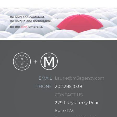
EMAIL
Laurie@m3agency.com
PHONE
202.285.1039
CONTACT US
229 Furys Ferry Road
Suite 123