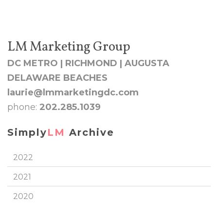
LM Marketing Group
DC METRO | RICHMOND | AUGUSTA
DELAWARE BEACHES
laurie@lmmarketingdc.com
phone:
202.285.1039
Simply
LM
Archive
2022
2021
2020