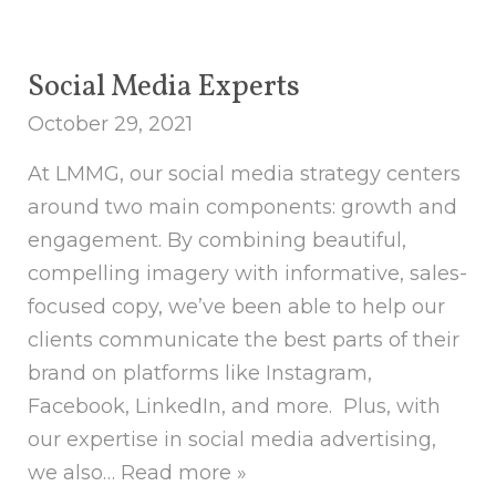
Social Media Experts
October 29, 2021
At LMMG, our social media strategy centers
around two main components: growth and
engagement. By combining beautiful,
compelling imagery with informative, sales-
focused copy, we’ve been able to help our
clients communicate the best parts of their
brand on platforms like Instagram,
Facebook, LinkedIn, and more. Plus, with
our expertise in social media advertising,
we also…
Read more »