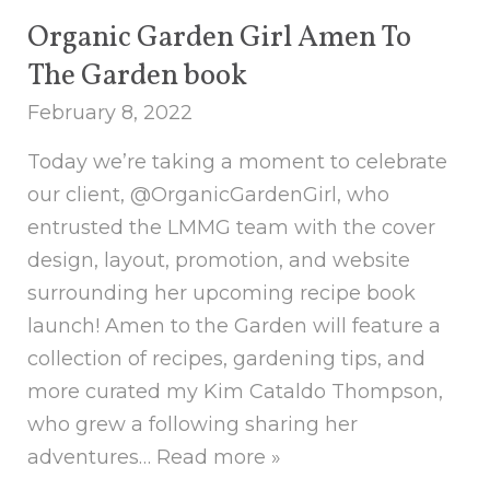
Organic Garden Girl Amen To
The Garden book
February 8, 2022
Today we’re taking a moment to celebrate
our client, @OrganicGardenGirl, who
entrusted the LMMG team with the cover
design, layout, promotion, and website
surrounding her upcoming recipe book
launch! Amen to the Garden will feature a
collection of recipes, gardening tips, and
more curated my Kim Cataldo Thompson,
who grew a following sharing her
adventures…
Read more »